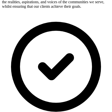
the realities, aspirations, and voices of the communities we serve,
whilst ensuring that our clients achieve their goals.