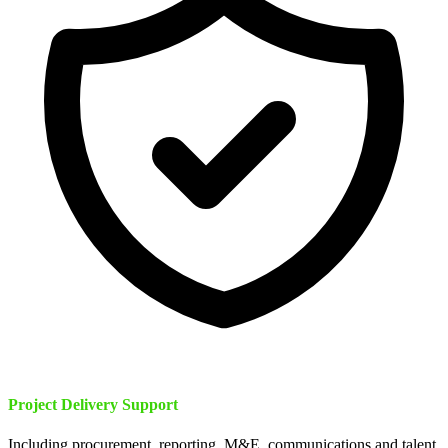
Project Delivery Support
Including procurement, reporting, M&E, communications and talent