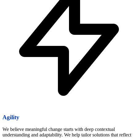
Agility
We believe meaningful change starts with deep contextual
understanding and adaptability. We help tailor solutions that reflect