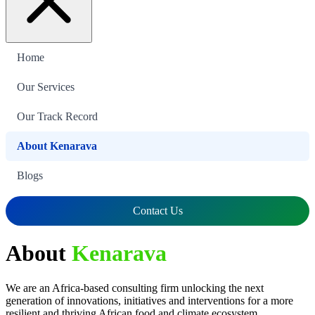
Home
Our Services
Our Track Record
About Kenarava
Blogs
Contact Us
About
Kenarava
We are an Africa-based consulting firm unlocking the next
generation of innovations, initiatives and interventions for a more
resilient and thriving African food and climate ecosystem.