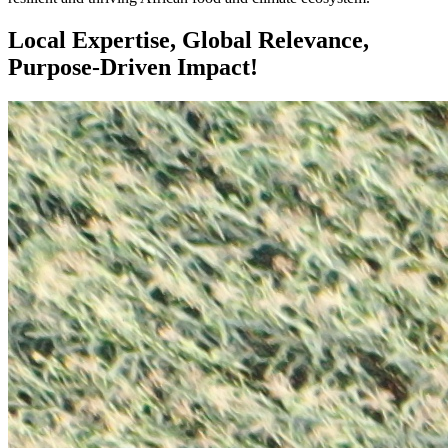
Local Expertise, Global Relevance,
Purpose-Driven Impact!