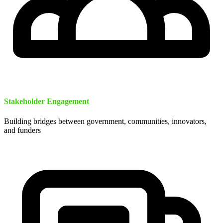
Stakeholder Engagement
Building bridges between government, communities, innovators,
and funders