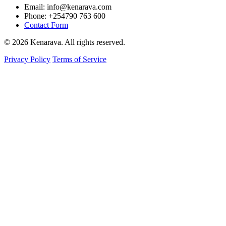
Email: info@kenarava.com
Phone: +254790 763 600
Contact Form
© 2026 Kenarava. All rights reserved.
Privacy Policy
Terms of Service