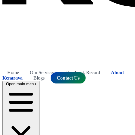
Home
Our Services
Our Track Record
About
Kenarava
Blogs
Contact Us
Open main menu