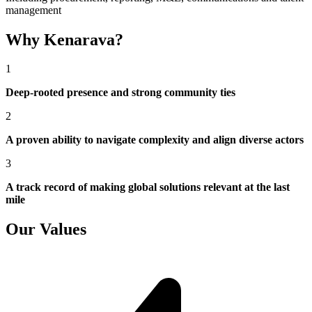
management
Why Kenarava?
1
Deep-rooted presence and strong community ties
2
A proven ability to navigate complexity and align diverse actors
3
A track record of making global solutions relevant at the last
mile
Our Values