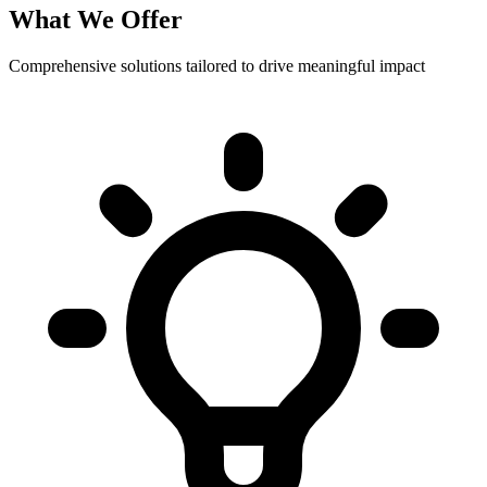
What We Offer
Comprehensive solutions tailored to drive meaningful impact