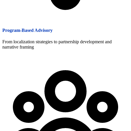
Program-Based Advisory
From localization strategies to partnership development and
narrative framing