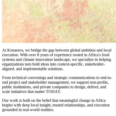
At Kenarava, we bridge the gap between global ambition and local
execution. With over 8 years of experience rooted in Africa's food
systems and climate innovation landscape, we specialize in helping
organizations turn bold ideas into context-specific, stakeholder-
aligned, and implementable solutions.
From technical convenings and strategic communications to end-to-
end project and stakeholder management, we support non-profits,
public institutions, and private companies to design, deliver, and
scale initiatives that matter TODAY.
Our work is built on the belief that meaningful change in Africa
begins with deep local insight, trusted relationships, and execution
grounded in real-world realities.