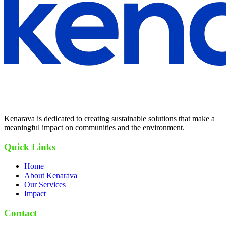
Kenarava is dedicated to creating sustainable solutions that make a
meaningful impact on communities and the environment.
Quick Links
Home
About Kenarava
Our Services
Impact
Contact