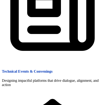
Technical Events & Convenings
Designing impactful platforms that drive dialogue, alignment, and
action