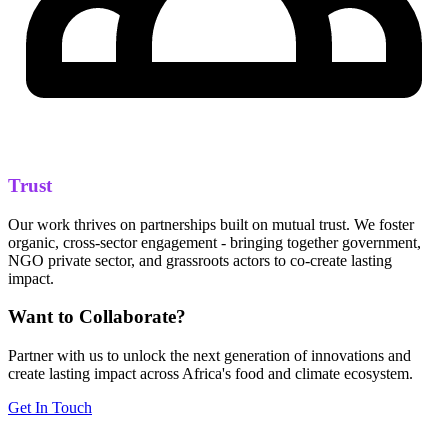
Trust
Our work thrives on partnerships built on mutual trust. We foster
organic, cross-sector engagement - bringing together government,
NGO private sector, and grassroots actors to co-create lasting
impact.
Want to Collaborate?
Partner with us to unlock the next generation of innovations and
create lasting impact across Africa's food and climate ecosystem.
Get In Touch