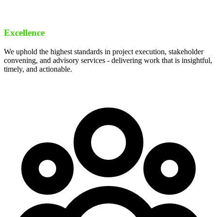
Excellence
We uphold the highest standards in project execution, stakeholder
convening, and advisory services - delivering work that is insightful,
timely, and actionable.